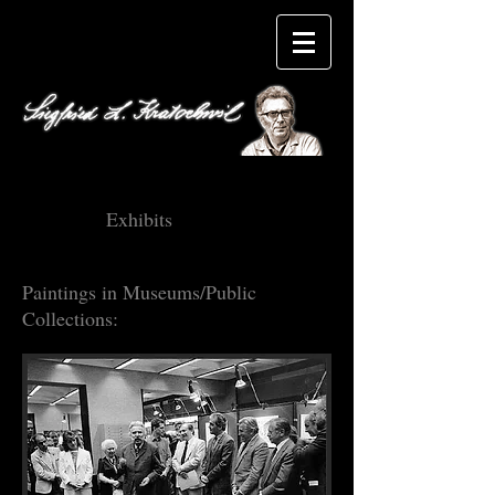
Exhibits
Paintings in Museums/Public
Collections: