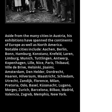
Aside from the many cities in Austria, his
exhibitions have spanned the continents
of Europe as well as North America.
Notable cities include: Aachen, Berlin,
Bonn, Hamburg, Konstanz, Krefeld, Laren,
Limburg, Munich, Tuttlingen, Antwerp,
Kopenhagen, Lille, Nice, Paris, Thibaud,
Ville de Brive, Helsinki, Jisaimi,
Amsterdam, Den Helder, Dordrecht,
Haaren, Hilversum, Maastricht, Schiedam,
Utrecht, Zandijk, Florence, Milan,
Pretoria, Oslo, Basel, Küssnacht, Lugano,
Morges, Zurich, Barcelona, Bilbao, Madrid,
Valencia, Zagreb, Memphis, New York.