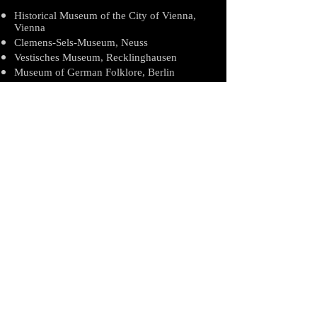
Historical Museum of the City of Vienna,
Vienna
Clemens-Sels-Museum, Neuss
Vestisches Museum, Recklinghausen
Museum of German Folklore, Berlin
Museum Rade, Hamburg
German Bread Museum, Ulm
Centraal Museum, Utrecht
Museum of Naïve Art L'ile de France, Paris
International Museum of Naïve Art, Anatole
Jakovsky, Nice
Lower Austrian Regional Museum, Vienna
Robert-Stolz Museum, Vienna
Biography
Exhibits/Collections
Awards/Publishings